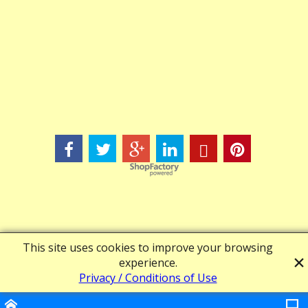
Powered by ShopFactory
This site uses cookies to improve your browsing
experience.
Privacy / Conditions of Use