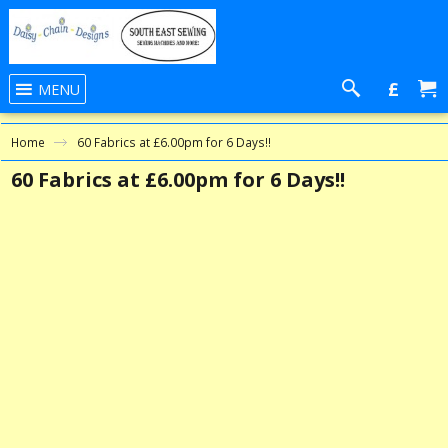
£
MENU
Home
60 Fabrics at £6.00pm for 6 Days!!
60 Fabrics at £6.00pm for 6 Days!!