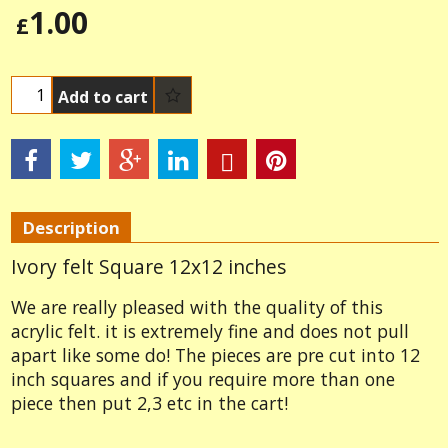
1.00
£
Add to cart
Description
Ivory felt Square 12x12 inches
We are really pleased with the quality of this
acrylic felt. it is extremely fine and does not pull
apart like some do! The pieces are pre cut into 12
inch squares and if you require more than one
piece then put 2,3 etc in the cart!