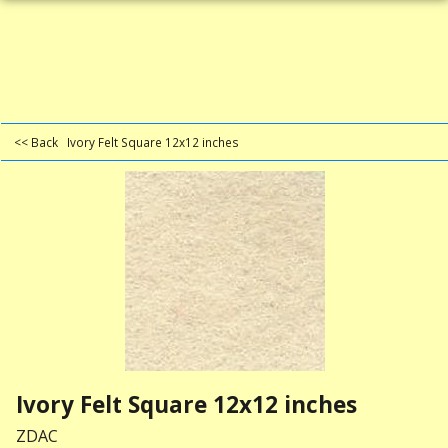
<< Back
Ivory Felt Square 12x12 inches
Ivory Felt Square 12x12 inches
ZDAC