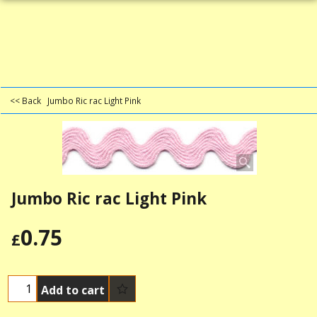
<< Back
Jumbo Ric rac Light Pink
Jumbo Ric rac Light Pink
0.75
£
Add to cart