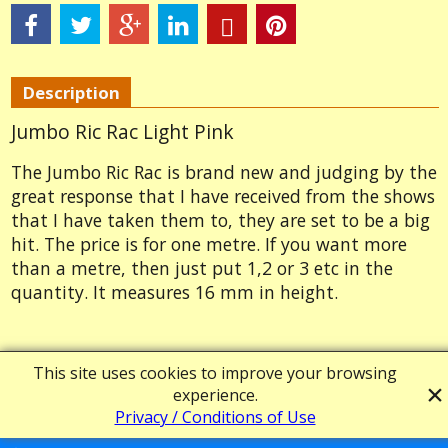
Description
Jumbo Ric Rac Light Pink
The Jumbo Ric Rac is brand new and judging by the
great response that I have received from the shows
that I have taken them to, they are set to be a big
hit. The price is for one metre. If you want more
than a metre, then just put 1,2 or 3 etc in the
quantity. It measures 16 mm in height.
Powered by ShopFactory
This site uses cookies to improve your browsing
experience.
Privacy / Conditions of Use