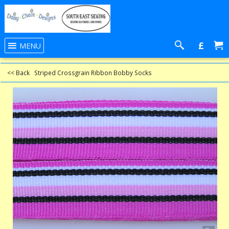
£
MENU
<< Back
Striped Crossgrain Ribbon Bobby Socks