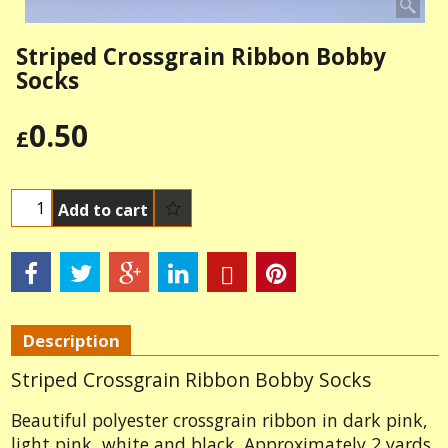
Striped Crossgrain Ribbon Bobby
Socks
0.50
£
Add to cart
Description
Striped Crossgrain Ribbon Bobby Socks
Beautiful polyester crossgrain ribbon in dark pink,
light pink, white and black. Approximately 2 yards.