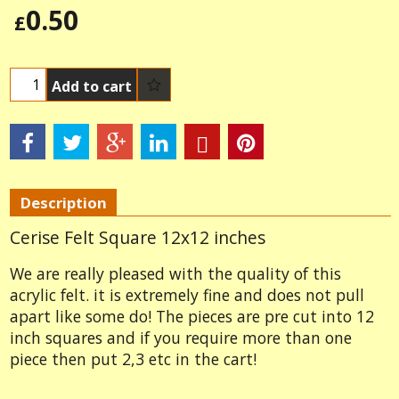
0.50
£
Add to cart
Description
Cerise Felt Square 12x12 inches
We are really pleased with the quality of this
acrylic felt. it is extremely fine and does not pull
apart like some do! The pieces are pre cut into 12
inch squares and if you require more than one
piece then put 2,3 etc in the cart!