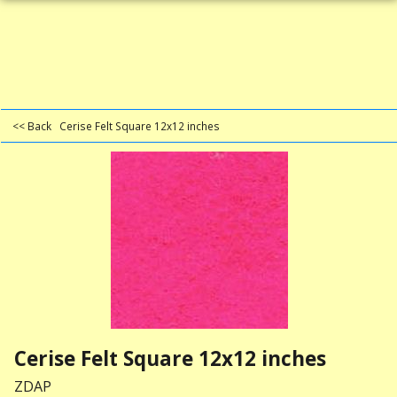
<< Back
Cerise Felt Square 12x12 inches
Cerise Felt Square 12x12 inches
ZDAP