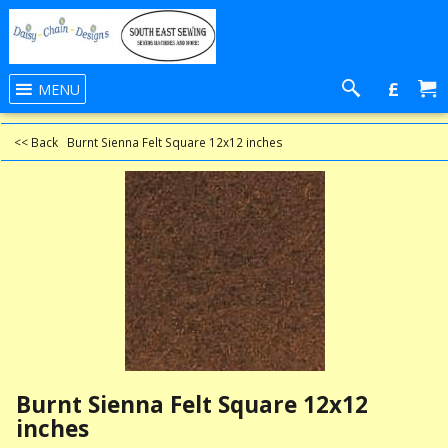
£
MENU
<< Back
Burnt Sienna Felt Square 12x12 inches
Burnt Sienna Felt Square 12x12
inches