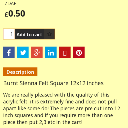
ZDAF
0.50
£
Add to cart
Description
Burnt Sienna Felt Square 12x12 inches
We are really pleased with the quality of this
acrylic felt. it is extremely fine and does not pull
apart like some do! The pieces are pre cut into 12
inch squares and if you require more than one
piece then put 2,3 etc in the cart!