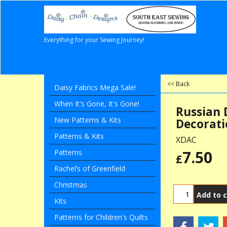
Everything for your Sewing Journey!
<< Back
Daisy Fabrics Mega Sale!
When It's Gone, It's Gone!
Russian 
New Patterns & Kits
Decorati
Patterns & Kits
XDAC
7.50
Patterns
£
Rachel’s of Greenfield
Christmas
Add to c
Kits
Patterns for Children's Quilts