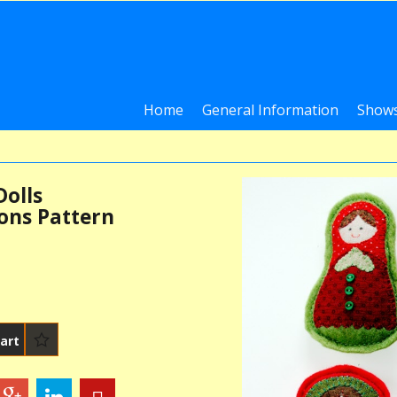
Home
General Information
Shows
Dolls
ons Pattern
art