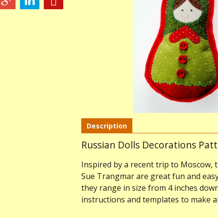
Description
Russian Dolls Decorations Pat
Inspired by a recent trip to Moscow, 
Sue Trangmar are great fun and easy 
they range in size from 4 inches down 
instructions and templates to make al