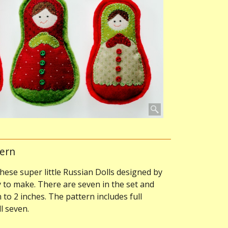
tern
these super little Russian Dolls designed by
to make. There are seven in the set and
to 2 inches. The pattern includes full
l seven.