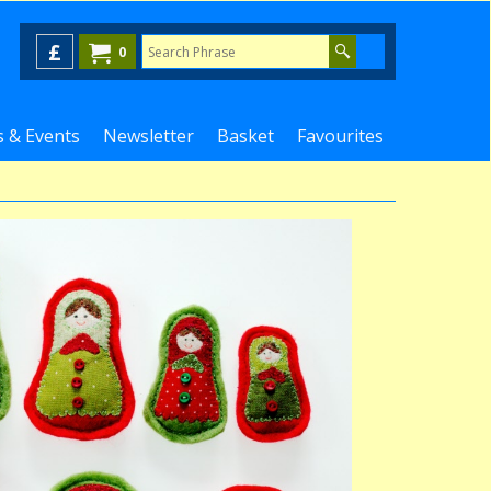
£
0
 & Events
Newsletter
Basket
Favourites