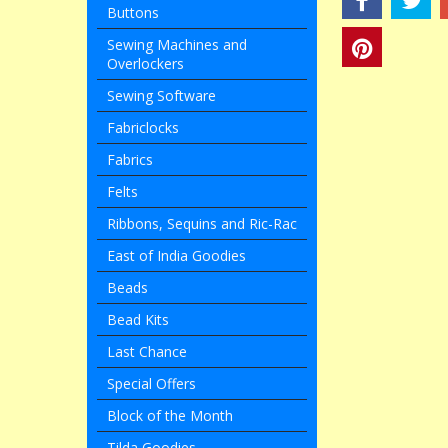
Buttons
Sewing Machines and
Overlockers
Sewing Software
Fabriclocks
Fabrics
Felts
Ribbons, Sequins and Ric-Rac
East of India Goodies
Beads
Bead Kits
Last Chance
Special Offers
Block of the Month
Tilda Goodies