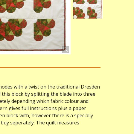
hodes with a twist on the traditional Dresden
 this block by splitting the blade into three
etely depending which fabric colour and
rn gives full instructions plus a paper
 block with, however there is a specially
o buy seperately. The quilt measures