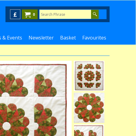
£
0
 & Events
Newsletter
Basket
Favourites