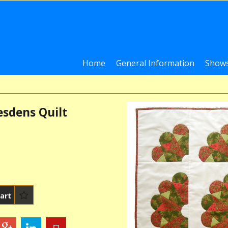
Home
General Information
Shows
esdens Quilt
art