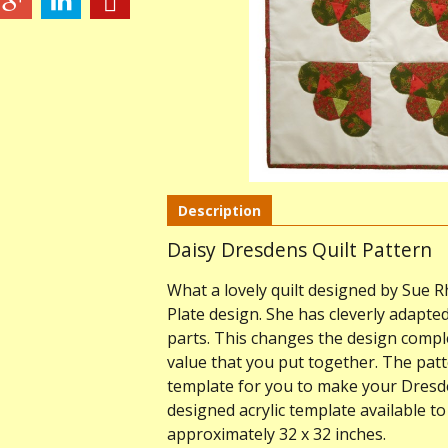
Description
Daisy Dresdens Quilt Pattern
What a lovely quilt designed by Sue R
Plate design. She has cleverly adapted
parts. This changes the design compl
value that you put together. The patte
template for you to make your Dresden
designed acrylic template available t
approximately 32 x 32 inches.