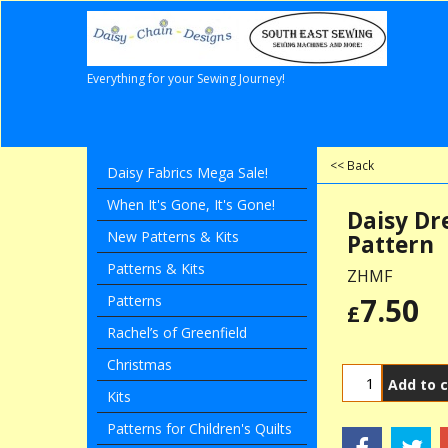
Everything for your Sewing Journey!
<< Back
Daisy Fabrics Mega Sale!
When It's Gone, It's Gone!
Daisy Dr
New Patterns & Kits
Pattern
Patterns & Kits
ZHMF
7.50
Patterns
£
Rachel’s of Greenfield
Christmas
Add to c
Kits
Patterns for Children's Quilts