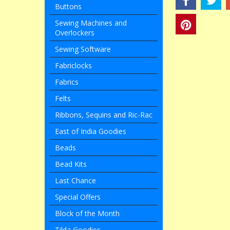
Buttons
Sewing Machines and
Overlockers
Sewing Software
Fabriclocks
Fabrics
Felts
Ribbons, Sequins and Ric-Rac
East of India Goodies
Beads
Bead Kits
Last Chance
Special Offers
Block of the Month
Tilda Goodies