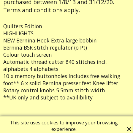
purchased between 1/8/13 and 31/12/20.
Terms and conditions apply.
Quilters Edition
HIGHLIGHTS
NEW Bernina Hook Extra large bobbin
Bernina BSR stitch regulator (o Pt)
Colour touch screen
Automatic thread cutter 840 stitches incl.
alphabets 4 alphabets
10 x memory buttonholes Includes free walking
foot** 6 x solid Bernina presser feet Knee lifter
Rotary control knobs 5.5mm stitch width
**UK only and subject to availibility
Powered by ShopFactory
This site uses cookies to improve your browsing
experience.