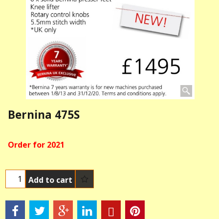
Bernina 475S
Order for 2021
Add to cart