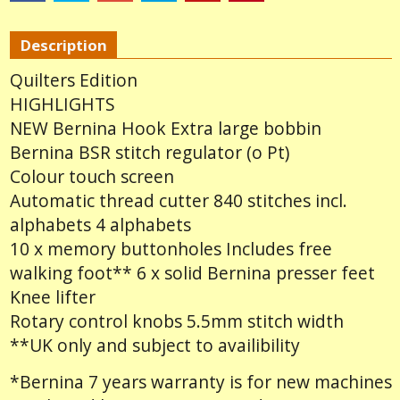
Description
Quilters Edition
HIGHLIGHTS
NEW Bernina Hook Extra large bobbin
Bernina BSR stitch regulator (o Pt)
Colour touch screen
Automatic thread cutter 840 stitches incl.
alphabets 4 alphabets
10 x memory buttonholes Includes free
walking foot** 6 x solid Bernina presser feet
Knee lifter
Rotary control knobs 5.5mm stitch width
**UK only and subject to availibility
*Bernina 7 years warranty is for new machines