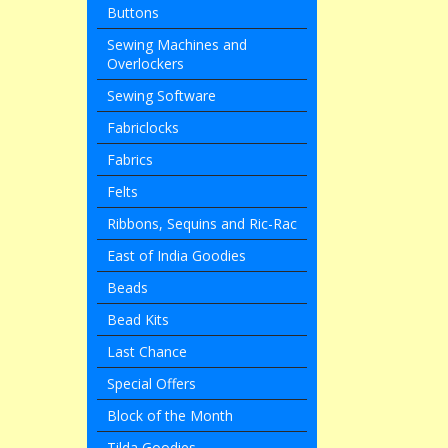
Buttons
Sewing Machines and
Overlockers
Sewing Software
Fabriclocks
Fabrics
Felts
Ribbons, Sequins and Ric-Rac
East of India Goodies
Beads
Bead Kits
Last Chance
Special Offers
Block of the Month
Tilda Goodies