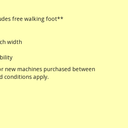
des free walking foot**
ch width
bility
 for new machines purchased between
d conditions apply.