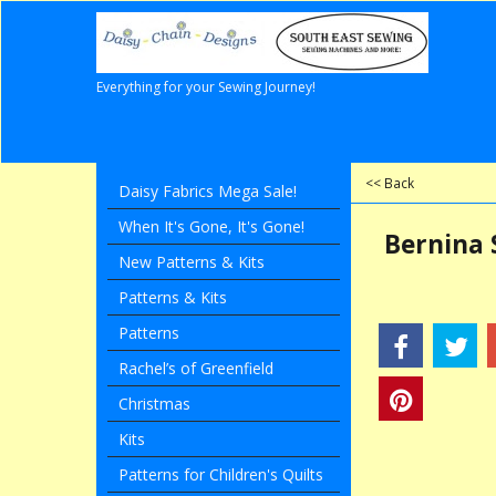
Everything for your Sewing Journey!
<< Back
Daisy Fabrics Mega Sale!
When It's Gone, It's Gone!
Bernina 
New Patterns & Kits
Patterns & Kits
Patterns
Rachel’s of Greenfield
Christmas
Kits
Patterns for Children's Quilts