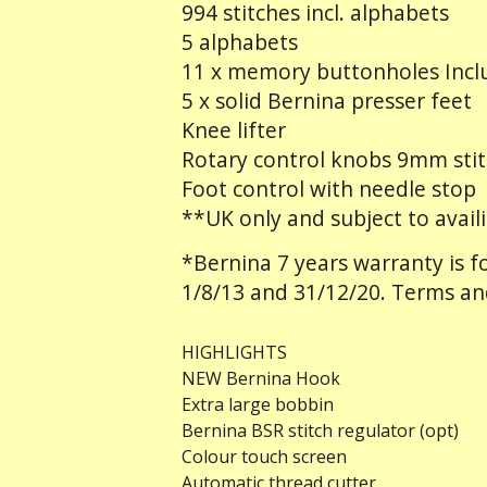
994 stitches incl. alphabets
5 alphabets
11 x memory buttonholes Inclu
5 x solid Bernina presser feet
Knee lifter
Rotary control knobs 9mm stit
Foot control with needle stop
**UK only and subject to availi
*Bernina 7 years warranty is
1/8/13 and 31/12/20. Terms an
HIGHLIGHTS
NEW Bernina Hook
Extra large bobbin
Bernina BSR stitch regulator (opt)
Colour touch screen
Automatic thread cutter