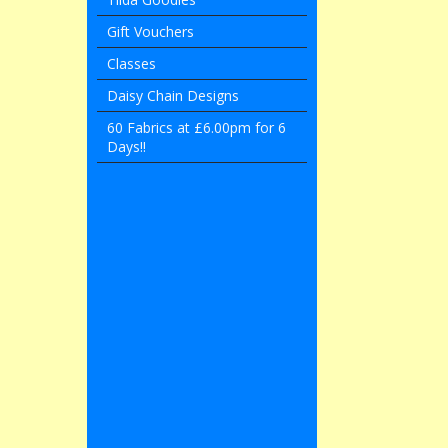
Gift Vouchers
Classes
Daisy Chain Designs
60 Fabrics at £6.00pm for 6
Days!!