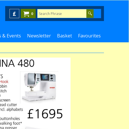
£
0
 & Events
Newsletter
Basket
Favourites