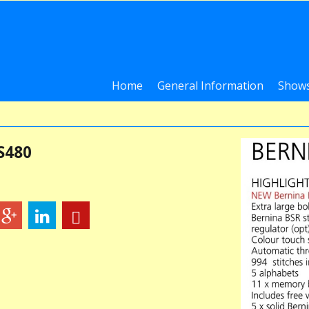
Home
General Information
Shows
S480