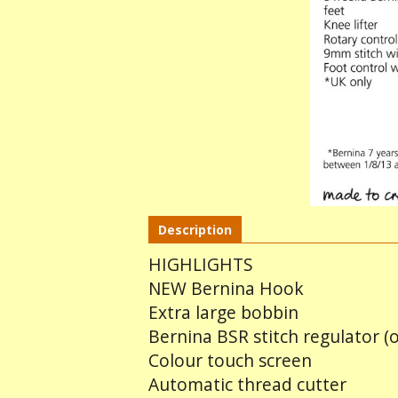
Description
HIGHLIGHTS
NEW Bernina Hook
Extra large bobbin
Bernina BSR stitch regulator (o
Colour touch screen
Automatic thread cutter