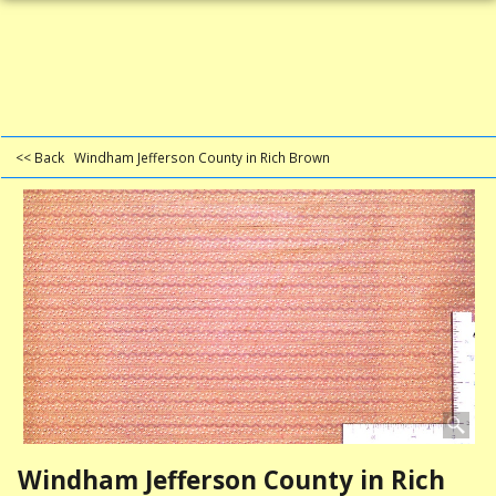
<< Back
Windham Jefferson County in Rich Brown
Windham Jefferson County in Rich