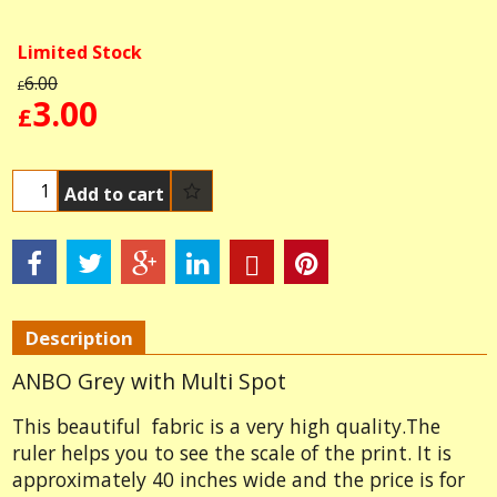
Limited Stock
6.00
£
3.00
£
Add to cart
Description
ANBO Grey with Multi Spot
This beautiful fabric is a very high quality.The
ruler helps you to see the scale of the print. It is
approximately 40 inches wide and the price is for