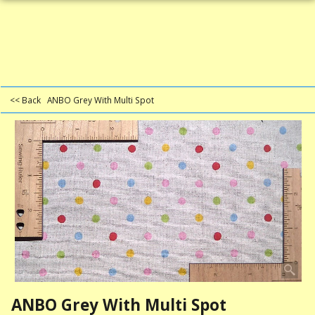
<< Back
ANBO Grey With Multi Spot
ANBO Grey With Multi Spot