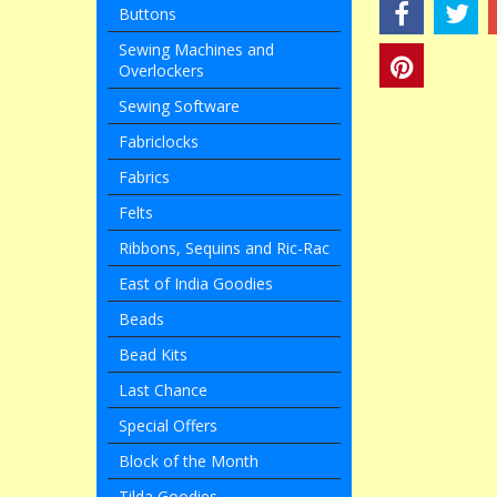
Buttons
Sewing Machines and
Overlockers
Sewing Software
Fabriclocks
Fabrics
Felts
Ribbons, Sequins and Ric-Rac
East of India Goodies
Beads
Bead Kits
Last Chance
Special Offers
Block of the Month
Tilda Goodies