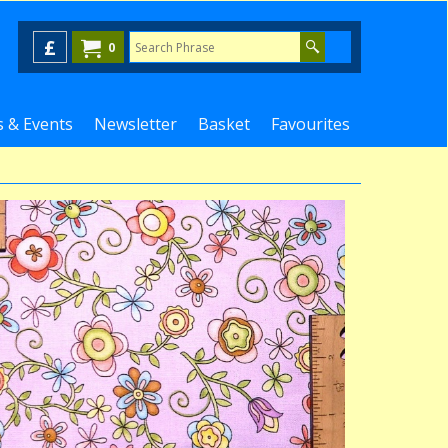
£
0
 & Events
Newsletter
Basket
Favourites