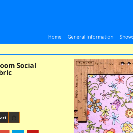
Home
General Information
Shows
oom Social
bric
art