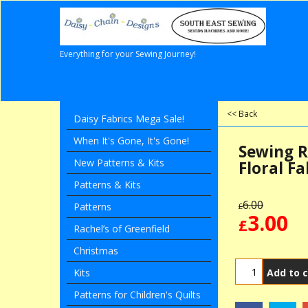
Everything for your Sewing Journey!
<< Back
Daisy Fabrics Mega Sale!
When It's Gone, It's Gone!
Sewing R
New Patterns & Kits
Floral Fa
Patterns & Kits
6.00
Patterns
£
3.00
£
Rachel’s of Greenfield
Christmas
Add to c
Kits
Patterns for Children's Quilts