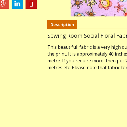
Description
Sewing Room Social Floral Fabr
This beautiful fabric is a very high qu
the print. It is approximately 40 inche
metre. If you require more, then put 
metres etc. Please note that fabric t