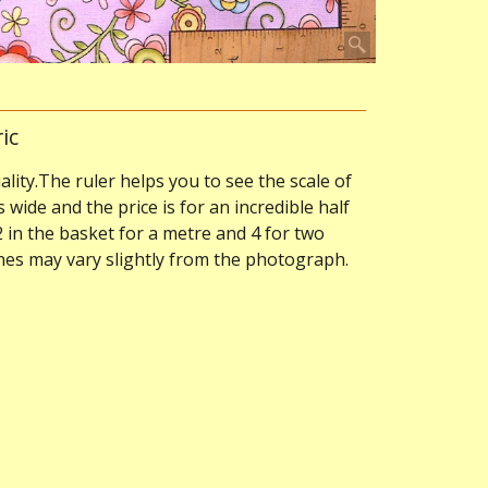
ic
ality.The ruler helps you to see the scale of
s wide and the price is for an incredible half
2 in the basket for a metre and 4 for two
ones may vary slightly from the photograph.