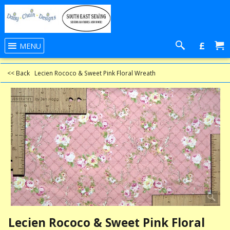
£
MENU
<< Back
Lecien Rococo & Sweet Pink Floral Wreath
Lecien Rococo & Sweet Pink Floral