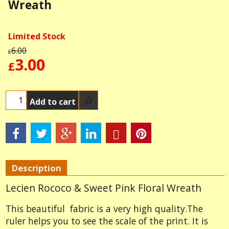
Wreath
Limited Stock
6.00
£
3.00
£
Add to cart
Description
Lecien Rococo & Sweet Pink Floral Wreath
This beautiful fabric is a very high quality.The
ruler helps you to see the scale of the print. It is