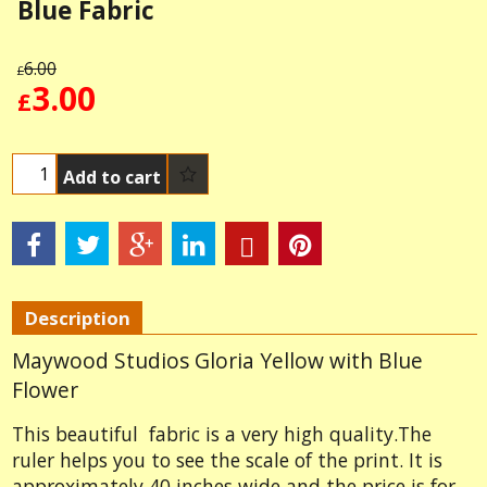
Blue Fabric
6.00
£
3.00
£
Add to cart
Description
Maywood Studios Gloria Yellow with Blue
Flower
This beautiful fabric is a very high quality.The
ruler helps you to see the scale of the print. It is
approximately 40 inches wide and the price is for