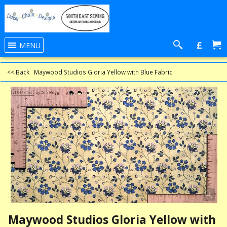
£
MENU
<< Back
Maywood Studios Gloria Yellow⁬ with Blue Fabric
Maywood Studios Gloria Yellow⁬ with