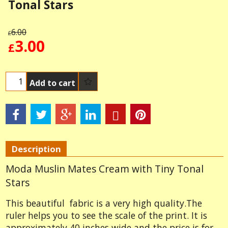
Tonal Stars
6.00
£
3.00
£
Add to cart
Description
Moda Muslin Mates Cream with Tiny Tonal
Stars
This beautiful fabric is a very high quality.The
ruler helps you to see the scale of the print. It is
approximately 40 inches wide and the price is for