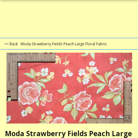
<< Back
Moda Strawberry Fields Peach Large Floral Fabric
Moda Strawberry Fields Peach Large