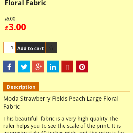
Floral Fabric
6.00
£
3.00
£
Add to cart
Description
Moda Strawberry Fields Peach Large Floral
Fabric
This beautiful fabric is a very high quality.The
ruler helps you to see the scale of the print. It is
approximately 40 inches wide and the price is for