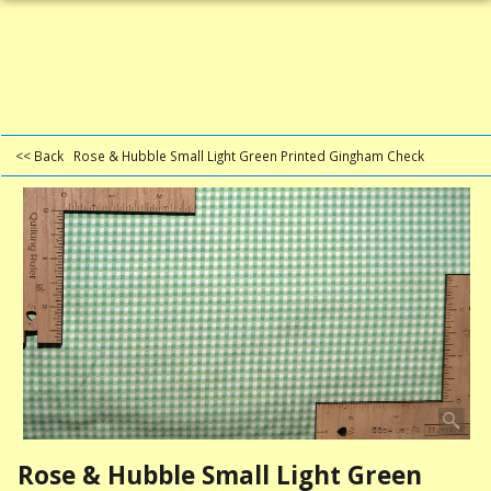
<< Back
Rose & Hubble Small Light Green Printed Gingham Check
Rose & Hubble Small Light Green