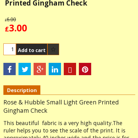
Printed Gingham Check
6.00
£
3.00
£
Add to cart
Description
Rose & Hubble Small Light Green Printed
Gingham Check
This beautiful fabric is a very high quality.The
ruler helps you to see the scale of the print. It is
approximately 40 inches wide and the price is for