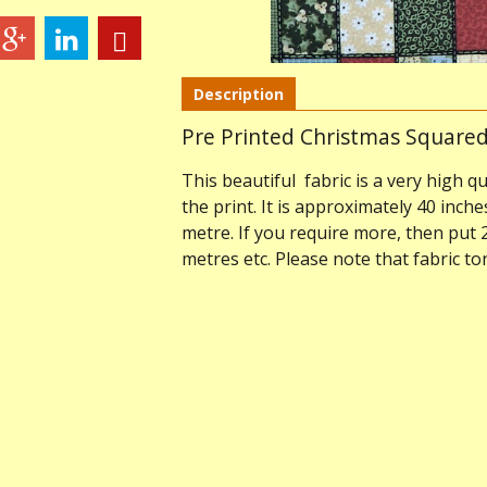
Description
Pre Printed Christmas Squared
This beautiful fabric is a very high qu
the print. It is approximately 40 inche
metre. If you require more, then put 
metres etc. Please note that fabric t