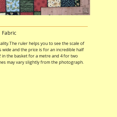
 Fabric
ality.The ruler helps you to see the scale of
s wide and the price is for an incredible half
2 in the basket for a metre and 4 for two
ones may vary slightly from the photograph.