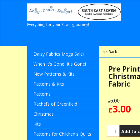
Everything for your Sewing Journey!
<< Back
Daisy Fabrics Mega Sale!
When It's Gone, It's Gone!
Pre Prin
New Patterns & Kits
Christma
Fabric
Patterns & Kits
Patterns
6.00
£
Rachel’s of Greenfield
3.00
£
Christmas
Kits
Add to c
Patterns for Children's Quilts