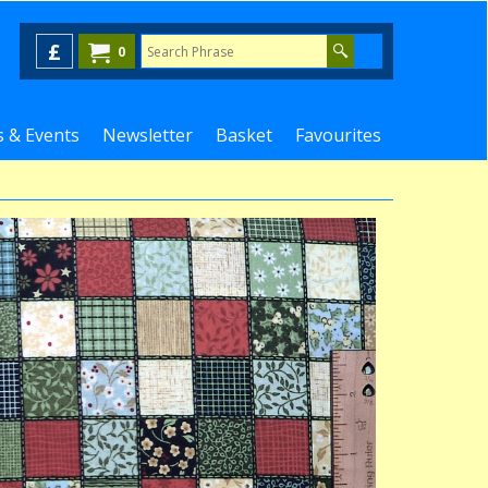
£
0
 & Events
Newsletter
Basket
Favourites