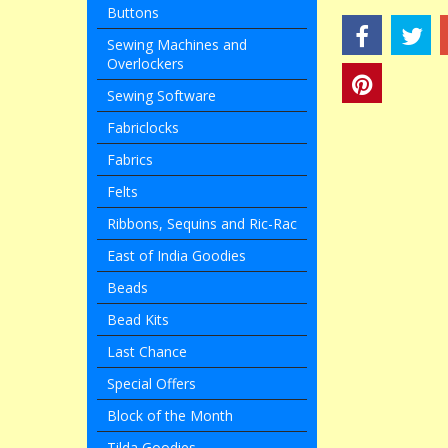
Buttons
Sewing Machines and
Overlockers
Sewing Software
Fabriclocks
Fabrics
Felts
Ribbons, Sequins and Ric-Rac
East of India Goodies
Beads
Bead Kits
Last Chance
Special Offers
Block of the Month
Tilda Goodies