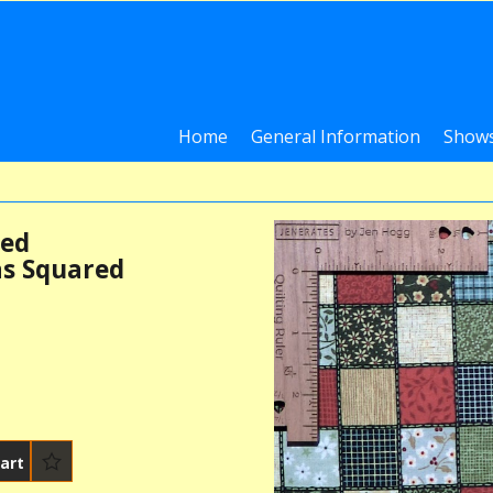
Home
General Information
Shows
ted
s Squared
art