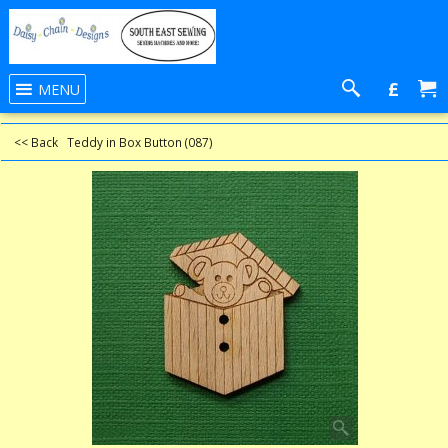
£
MENU
<< Back
Teddy in Box Button (087)